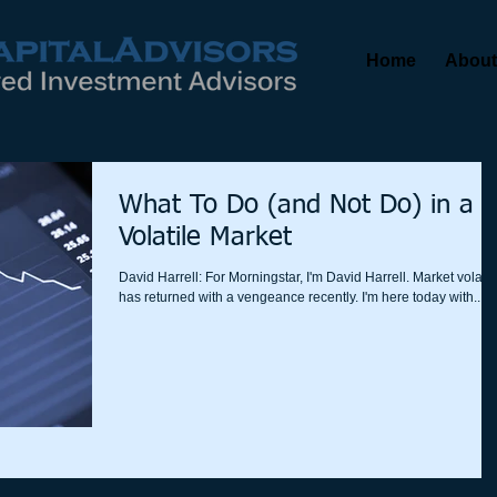
Home
About
What To Do (and Not Do) in a
Volatile Market
David Harrell: For Morningstar, I'm David Harrell. Market volatili
has returned with a vengeance recently. I'm here today with...