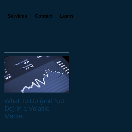
Services
Contact
Learn
Featured Posts
ty
What To Do (and Not
The Real Cost of
Do) in a Volatile
Health Care in
Market
Retirement