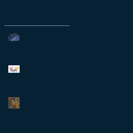
Recent Posts
What To Do (and Not Do) in a
Volatile Market
The Real Cost of Health Care
in Retirement
For Great Financial Advice,
ask Pablo Picasso...