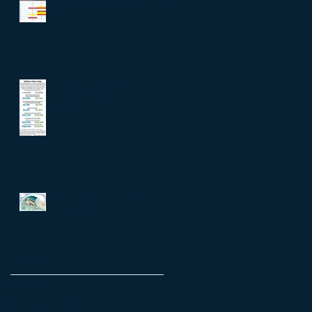
Bonds Are Riskier Than You
Think
Common Year-End Tax
Blunders, and How to Avoid
Them
The High Cost of Investing
Like a Daredevil
Archive
May 2019
(1)
1 post
February 2017
(1)
1 post
December 2016
(3)
3 posts